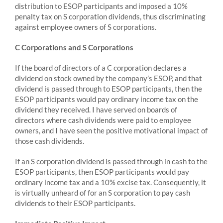
distribution to ESOP participants and imposed a 10%
penalty tax on S corporation dividends, thus discriminating
against employee owners of S corporations.
C Corporations and S Corporations
If the board of directors of a C corporation declares a
dividend on stock owned by the company’s ESOP, and that
dividend is passed through to ESOP participants, then the
ESOP participants would pay ordinary income tax on the
dividend they received. I have served on boards of
directors where cash dividends were paid to employee
owners, and I have seen the positive motivational impact of
those cash dividends.
If an S corporation dividend is passed through in cash to the
ESOP participants, then ESOP participants would pay
ordinary income tax and a 10% excise tax. Consequently, it
is virtually unheard of for an S corporation to pay cash
dividends to their ESOP participants.