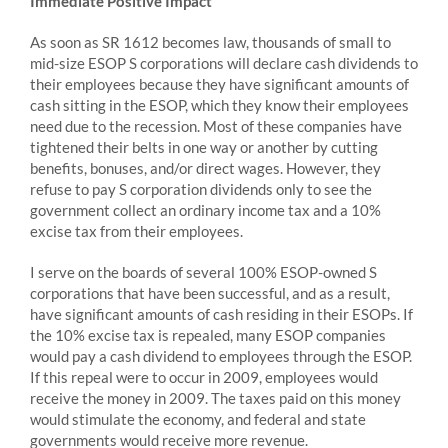
Immediate Positive Impact
As soon as SR 1612 becomes law, thousands of small to
mid-size ESOP S corporations will declare cash dividends to
their employees because they have significant amounts of
cash sitting in the ESOP, which they know their employees
need due to the recession. Most of these companies have
tightened their belts in one way or another by cutting
benefits, bonuses, and/or direct wages. However, they
refuse to pay S corporation dividends only to see the
government collect an ordinary income tax and a 10%
excise tax from their employees.
I serve on the boards of several 100% ESOP-owned S
corporations that have been successful, and as a result,
have significant amounts of cash residing in their ESOPs. If
the 10% excise tax is repealed, many ESOP companies
would pay a cash dividend to employees through the ESOP.
If this repeal were to occur in 2009, employees would
receive the money in 2009. The taxes paid on this money
would stimulate the economy, and federal and state
governments would receive more revenue.