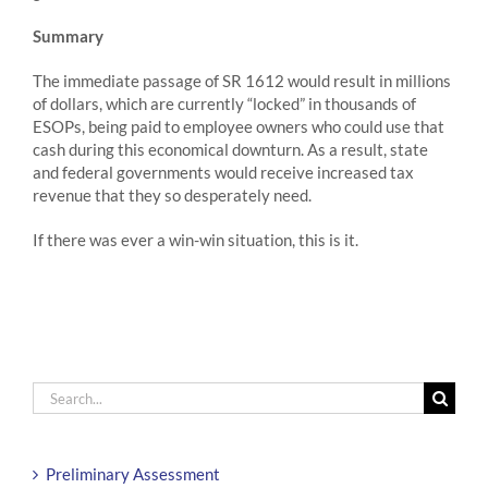
Summary
The immediate passage of SR 1612 would result in millions
of dollars, which are currently “locked” in thousands of
ESOPs, being paid to employee owners who could use that
cash during this economical downturn. As a result, state
and federal governments would receive increased tax
revenue that they so desperately need.
If there was ever a win-win situation, this is it.
Search
for:
Preliminary Assessment