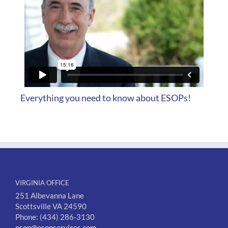
Everything you need to know about ESOPs!
VIRGINIA OFFICE
251 Albevanna Lane
Scottsville VA 24590
Phone: (434) 286-3130
esop@esopservices.com