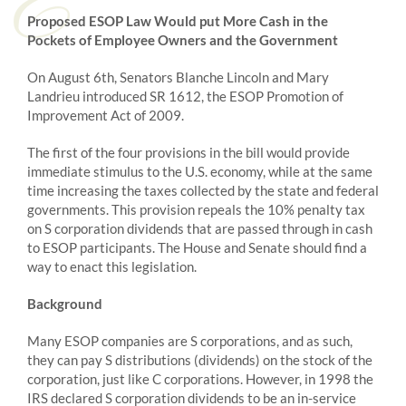
Proposed ESOP Law Would put More Cash in the
Pockets of Employee Owners and the Government
On August 6th, Senators Blanche Lincoln and Mary
Landrieu introduced SR 1612, the ESOP Promotion of
Improvement Act of 2009.
The first of the four provisions in the bill would provide
immediate stimulus to the U.S. economy, while at the same
time increasing the taxes collected by the state and federal
governments. This provision repeals the 10% penalty tax
on S corporation dividends that are passed through in cash
to ESOP participants. The House and Senate should find a
way to enact this legislation.
Background
Many ESOP companies are S corporations, and as such,
they can pay S distributions (dividends) on the stock of the
corporation, just like C corporations. However, in 1998 the
IRS declared S corporation dividends to be an in-service