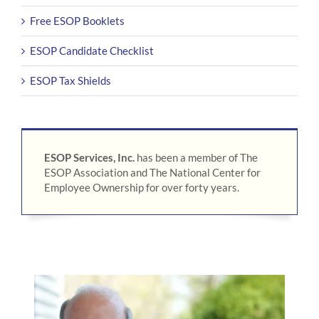
Free ESOP Booklets
ESOP Candidate Checklist
ESOP Tax Shields
ESOP Services, Inc.
has been a member of The
ESOP Association and The National Center for
Employee Ownership for over forty years.