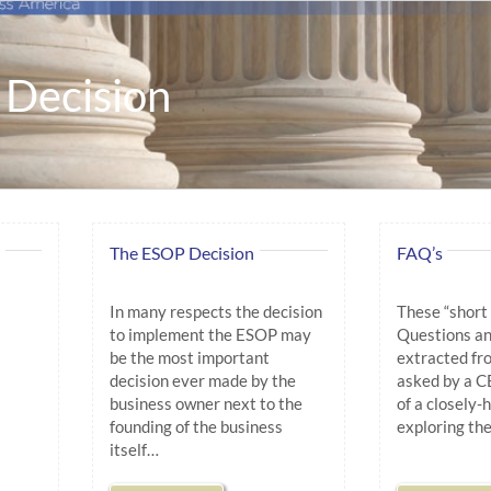
Decision
The ESOP Decision
FAQ’s
In many respects the decision
These “short
to implement the ESOP may
Questions an
be the most important
extracted fro
decision ever made by the
asked by a C
business owner next to the
of a closely
founding of the business
exploring th
itself…
.