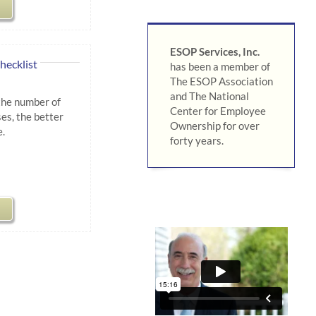
ESOP Services, Inc.
hecklist
has been a member of
The ESOP Association
and The National
the number of
Center for Employee
es, the better
Ownership for over
.
forty years.