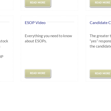
READ MORE
READ MORE
ESOP Video
Candidate C
Everything you need to know
The greater 
stock
about ESOPs.
“yes” respons
s
the candidate
.
OP
.
READ MORE
READ MORE