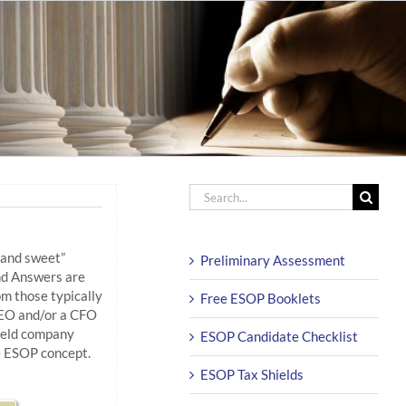
Search
for:
 and sweet”
Preliminary Assessment
d Answers are
m those typically
Free ESOP Booklets
EO and/or a CFO
-held company
ESOP Candidate Checklist
e ESOP concept.
ESOP Tax Shields