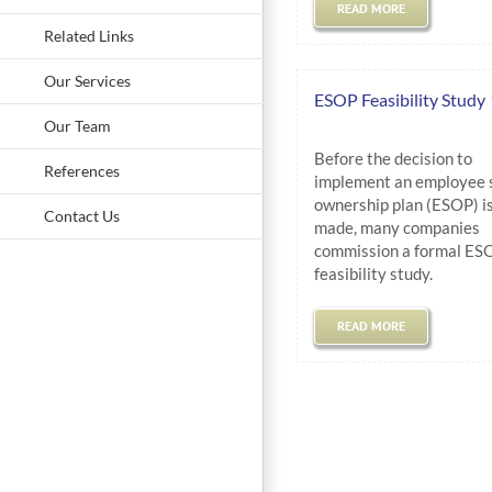
READ MORE
Related Links
Our Services
ESOP Feasibility Study
Our Team
Before the decision to
References
implement an employee 
ownership plan (ESOP) i
Contact Us
made, many companies
commission a formal ES
feasibility study.
READ MORE