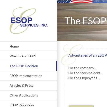
Skip
to
content
The ESOP 
Home
Advantages of an ESOP
What Is An ESOP?
The ESOP Decision
For the company…
For the stockholders…
ESOP Implementation
For the Employees…
Articles & Press
Other Applications
ESOP Resources