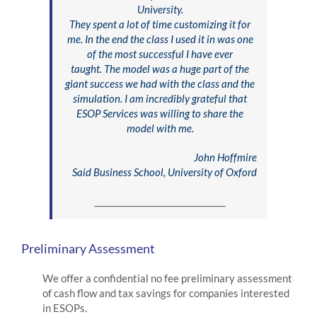
University.
They spent a lot of time customizing it for
me. In the end the class I used it in was one
of the most successful I have ever
taught. The model was a huge part of the
giant success we had with the class and the
simulation. I am incredibly grateful that
ESOP Services was willing to share the
model with me.
John Hoffmire
Said Business School, University of Oxford
_____________________________________
Preliminary Assessment
We offer a confidential no fee preliminary assessment
of cash flow and tax savings for companies interested
in ESOPs.