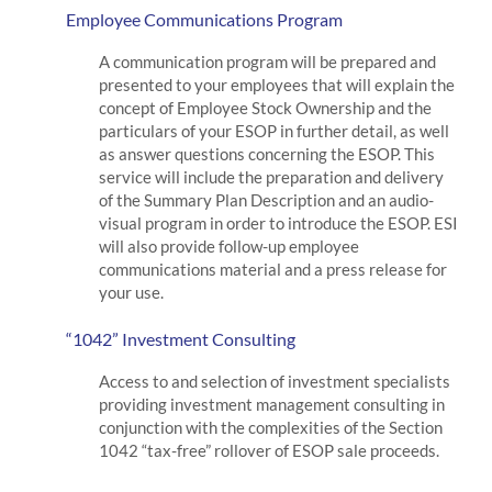
Employee Communications Program
A communication program will be prepared and
presented to your employees that will explain the
concept of Employee Stock Ownership and the
particulars of your ESOP in further detail, as well
as answer questions concerning the ESOP. This
service will include the preparation and delivery
of the Summary Plan Description and an audio-
visual program in order to introduce the ESOP. ESI
will also provide follow-up employee
communications material and a press release for
your use.
“1042” Investment Consulting
Access to and selection of investment specialists
providing investment management consulting in
conjunction with the complexities of the Section
1042 “tax-free” rollover of ESOP sale proceeds.