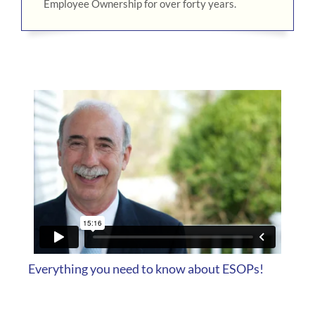
Employee Ownership for over forty years.
Everything you need to know about ESOPs!