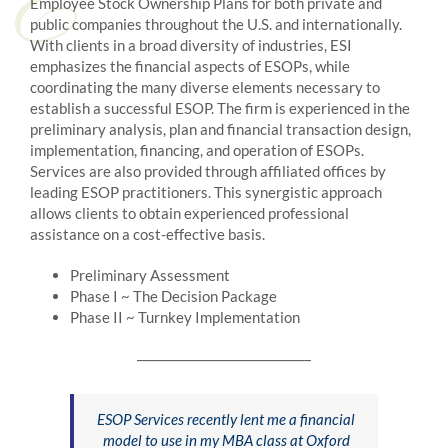
Employee Stock Ownership Plans for both private and
public companies throughout the U.S. and internationally.
With clients in a broad diversity of industries, ESI
emphasizes the financial aspects of ESOPs, while
coordinating the many diverse elements necessary to
establish a successful ESOP. The firm is experienced in the
preliminary analysis, plan and financial transaction design,
implementation, financing, and operation of ESOPs.
Services are also provided through affiliated offices by
leading ESOP practitioners. This synergistic approach
allows clients to obtain experienced professional
assistance on a cost-effective basis.
Preliminary Assessment
Phase I ~ The Decision Package
Phase II ~ Turnkey Implementation
_____________________________
ESOP Services recently lent me a financial
model to use in my MBA class at Oxford