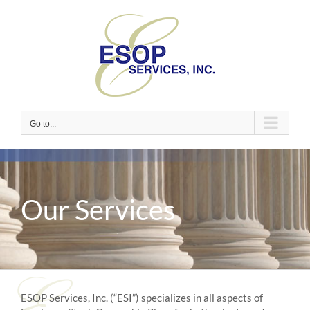
Skip
to
content
Go to...
Our Services
ESOP Services, Inc. (“ESI”) specializes in all aspects of