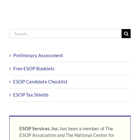
Search
for:
Preliminary Assessment
Free ESOP Booklets
ESOP Candidate Checklist
ESOP Tax Shields
ESOP Services, Inc.
has been a member of The
ESOP Association and The National Center for