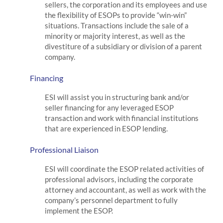
sellers, the corporation and its employees and use
the flexibility of ESOPs to provide “win-win”
situations. Transactions include the sale of a
minority or majority interest, as well as the
divestiture of a subsidiary or division of a parent
company.
Financing
ESI will assist you in structuring bank and/or
seller financing for any leveraged ESOP
transaction and work with financial institutions
that are experienced in ESOP lending.
Professional Liaison
ESI will coordinate the ESOP related activities of
professional advisors, including the corporate
attorney and accountant, as well as work with the
company’s personnel department to fully
implement the ESOP.