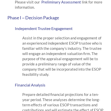
Please visit our
Preliminary Assessment
link for more
information.
Phase I ~ Decision Package
Independent Trustee Engagement
Assist in the proper selection and engagement of
an experienced independent ESOP trustee who is
familiar with the company’s industry. The trustee
will engage an independent valuation firm. The
purpose of the appraisal engagement will be to
provide a preliminary range of value of the
company that will be incorporated into the ESOP
feasibility study.
Financial Analysis
Prepare detailed financial projections for a ten-
year period. These analyses determine the long-
term effects of various ESOP transactions and
contributions and will estimate the effect of ESOP