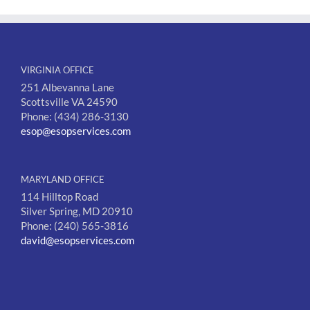
VIRGINIA OFFICE
251 Albevanna Lane
Scottsville VA 24590
Phone: (434) 286-3130
esop@esopservices.com
MARYLAND OFFICE
114 Hilltop Road
Silver Spring, MD 20910
Phone: (240) 565-3816
david@esopservices.com