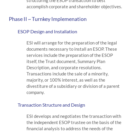
structuring the ESOP transaction to best
accomplish corporate and shareholder objectives.
Phase II ~ Turnkey Implemenation
ESOP Design and Installation
ESI will arrange for the preparation of the legal
documents necessary to install an ESOP. These
services include the preparation of the ESOP
itself, the Trust document, Summary Plan
Description, and corporate resolutions.
Transactions include the sale of a minority,
majority, or 100% interest, as well as the
divestiture of a subsidiary or division of a parent
company.
Transaction Structure and Design
ESI develops and negotiates the transaction with
the independent ESOP trustee on the basis of the
financial analysis to address the needs of the