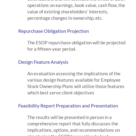
operations on earnings, book value, cash flow, the
value of existing shareholders’ interests,
percentage changes in ownership, etc.
Repurchase Obligation Projection
The ESOP repurchase obligation will be projected
for a fifteen-year period.
Design Feature Analysis
An evaluation assessing the implications of the
various design features available for Employee
Stock Ownership Plans will utilize those features
which best serve client objectives
Feasibility Report Preparation and Presentation
The results will be presented in person in a
comprehensive report that fully discusses the
implications, options, and recommendations on