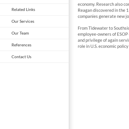
economy. Research also con
Related Links
Reagan discovered in the 1
companies generate new job
Our Services
From Tidewater to Southsid
Our Team
employee-owners of ESOP co
and privilege of again servi
References
role in U.S. economic polic
Contact Us