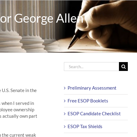
or George Allen
Search
for:
Preliminary Assessment
 U.S. Senate in the
Free ESOP Booklets
 when I served in
mployee ownership
ESOP Candidate Checklist
s actually own part
ESOP Tax Shields
n the current weak