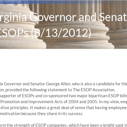
rginia Governor and Senat
ESOPs (8/13/2012)
ia Governor and Senator George Allen, who is also a candidate for the
n, provided the following statement to The ESOP Association.
 supporter of ESOPs and co-sponsored two major bipartisan ESOP bills
P Promotion and Improvement Acts of 2004 and 2005. In my view, e
sitive principles. It makes a great deal of sense that having employee
motivation because they share in its success.
irm the strength of ESOP companies, which have been a bright spot i