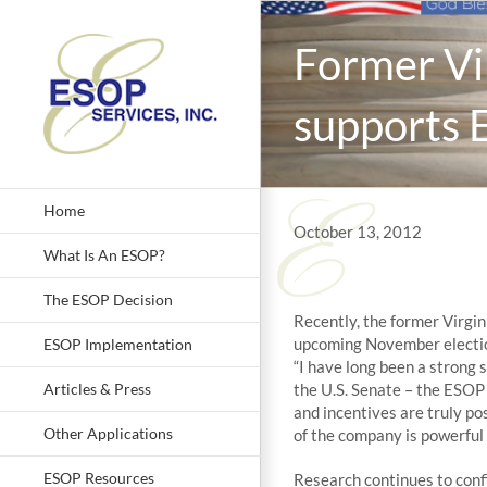
Skip
to
Former Vi
content
supports 
Home
October 13, 2012
What Is An ESOP?
The ESOP Decision
Recently, the former Virgin
upcoming November electio
ESOP Implementation
“I have long been a strong
Articles & Press
the U.S. Senate – the ESO
and incentives are truly po
Other Applications
of the company is powerful 
ESOP Resources
Research continues to conf