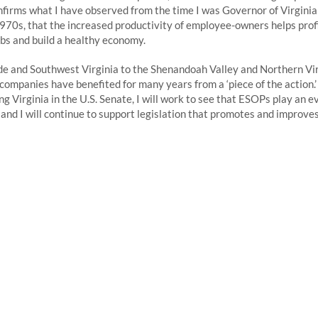
firms what I have observed from the time I was Governor of Virgini
970s, that the increased productivity of employee-owners helps pro
s and build a healthy economy.
e and Southwest Virginia to the Shenandoah Valley and Northern Vir
mpanies have benefited for many years from a ‘piece of the action.’ 
ng Virginia in the U.S. Senate, I will work to see that ESOPs play an 
y and I will continue to support legislation that promotes and improve