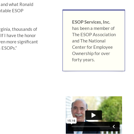
a and what Ronald
fitable ESOP
ESOP Services, Inc.
has been a member of
ginia, thousands of
The ESOP Association
If I have the honor
and The National
even more significant
Center for Employee
s ESOPs.”
Ownership for over
forty years.