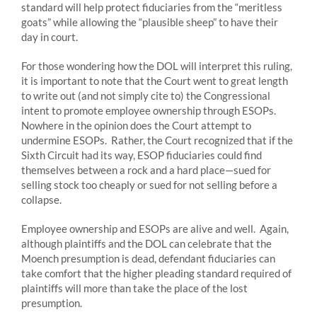
standard will help protect fiduciaries from the “meritless
goats” while allowing the “plausible sheep” to have their
day in court.
For those wondering how the DOL will interpret this ruling,
it is important to note that the Court went to great length
to write out (and not simply cite to) the Congressional
intent to promote employee ownership through ESOPs.
Nowhere in the opinion does the Court attempt to
undermine ESOPs. Rather, the Court recognized that if the
Sixth Circuit had its way, ESOP fiduciaries could find
themselves between a rock and a hard place—sued for
selling stock too cheaply or sued for not selling before a
collapse.
Employee ownership and ESOPs are alive and well. Again,
although plaintiffs and the DOL can celebrate that the
Moench presumption is dead, defendant fiduciaries can
take comfort that the higher pleading standard required of
plaintiffs will more than take the place of the lost
presumption.