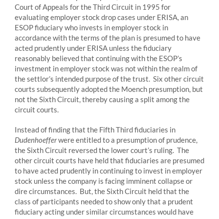
Court of Appeals for the Third Circuit in 1995 for
evaluating employer stock drop cases under ERISA, an
ESOP fiduciary who invests in employer stock in
accordance with the terms of the plan is presumed to have
acted prudently under ERISA unless the fiduciary
reasonably believed that continuing with the ESOP’s
investment in employer stock was not within the realm of
the settlor’s intended purpose of the trust. Six other circuit
courts subsequently adopted the Moench presumption, but
not the Sixth Circuit, thereby causing a split among the
circuit courts.
Instead of finding that the Fifth Third fiduciaries in
Dudenhoeffer
were entitled to a presumption of prudence,
the Sixth Circuit reversed the lower court’s ruling. The
other circuit courts have held that fiduciaries are presumed
to have acted prudently in continuing to invest in employer
stock unless the company is facing imminent collapse or
dire circumstances. But, the Sixth Circuit held that the
class of participants needed to show only that a prudent
fiduciary acting under similar circumstances would have