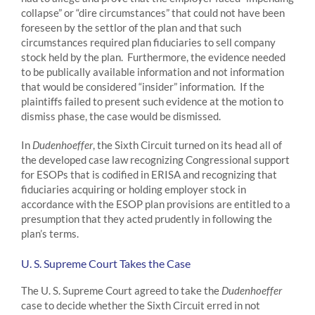
collapse” or “dire circumstances” that could not have been
foreseen by the settlor of the plan and that such
circumstances required plan fiduciaries to sell company
stock held by the plan. Furthermore, the evidence needed
to be publically available information and not information
that would be considered “insider” information. If the
plaintiffs failed to present such evidence at the motion to
dismiss phase, the case would be dismissed.
In
Dudenhoeffer
, the Sixth Circuit turned on its head all of
the developed case law recognizing Congressional support
for ESOPs that is codified in ERISA and recognizing that
fiduciaries acquiring or holding employer stock in
accordance with the ESOP plan provisions are entitled to a
presumption that they acted prudently in following the
plan’s terms.
U. S. Supreme Court Takes the Case
The U. S. Supreme Court agreed to take the
Dudenhoeffer
case to decide whether the Sixth Circuit erred in not