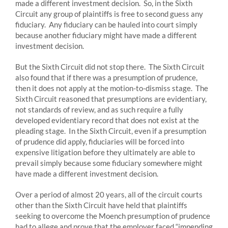
made a different investment decision. So, in the Sixth
Circuit any group of plaintiffs is free to second guess any
fiduciary. Any fiduciary can be hauled into court simply
because another fiduciary might have made a different
investment decision.
But the Sixth Circuit did not stop there. The Sixth Circuit
also found that if there was a presumption of prudence,
then it does not apply at the motion-to-dismiss stage. The
Sixth Circuit reasoned that presumptions are evidentiary,
not standards of review, and as such require a fully
developed evidentiary record that does not exist at the
pleading stage. In the Sixth Circuit, even if a presumption
of prudence did apply, fiduciaries will be forced into
expensive litigation before they ultimately are able to
prevail simply because some fiduciary somewhere might
have made a different investment decision.
Over a period of almost 20 years, all of the circuit courts
other than the Sixth Circuit have held that plaintiffs
seeking to overcome the Moench presumption of prudence
had to allege and prove that the employer faced “impending