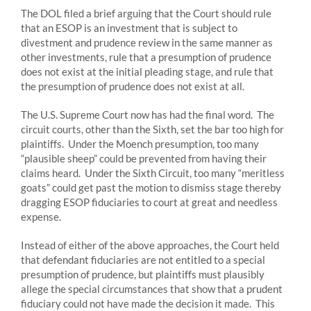
The DOL filed a brief arguing that the Court should rule
that an ESOP is an investment that is subject to
divestment and prudence review in the same manner as
other investments, rule that a presumption of prudence
does not exist at the initial pleading stage, and rule that
the presumption of prudence does not exist at all.
The U.S. Supreme Court now has had the final word. The
circuit courts, other than the Sixth, set the bar too high for
plaintiffs. Under the Moench presumption, too many
“plausible sheep” could be prevented from having their
claims heard. Under the Sixth Circuit, too many “meritless
goats” could get past the motion to dismiss stage thereby
dragging ESOP fiduciaries to court at great and needless
expense.
Instead of either of the above approaches, the Court held
that defendant fiduciaries are not entitled to a special
presumption of prudence, but plaintiffs must plausibly
allege the special circumstances that show that a prudent
fiduciary could not have made the decision it made. This