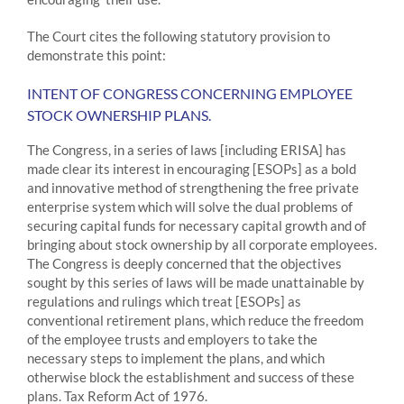
The Court cites the following statutory provision to
demonstrate this point:
INTENT OF CONGRESS CONCERNING EMPLOYEE
STOCK OWNERSHIP PLANS.
The Congress, in a series of laws [including ERISA] has
made clear its interest in encouraging [ESOPs] as a bold
and innovative method of strengthening the free private
enterprise system which will solve the dual problems of
securing capital funds for necessary capital growth and of
bringing about stock ownership by all corporate employees.
The Congress is deeply concerned that the objectives
sought by this series of laws will be made unattainable by
regulations and rulings which treat [ESOPs] as
conventional retirement plans, which reduce the freedom
of the employee trusts and employers to take the
necessary steps to implement the plans, and which
otherwise block the establishment and success of these
plans. Tax Reform Act of 1976.