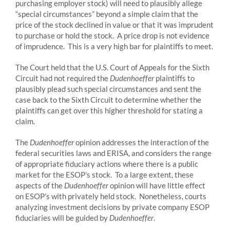
purchasing employer stock) will need to plausibly allege
“special circumstances” beyond a simple claim that the
price of the stock declined in value or that it was imprudent
to purchase or hold the stock. A price drop is not evidence
of imprudence. This is a very high bar for plaintiffs to meet.
The Court held that the U.S. Court of Appeals for the Sixth
Circuit had not required the
Dudenhoeffer
plaintiffs to
plausibly plead such special circumstances and sent the
case back to the Sixth Circuit to determine whether the
plaintiffs can get over this higher threshold for stating a
claim.
The
Dudenhoeffer
opinion addresses the interaction of the
federal securities laws and ERISA, and considers the range
of appropriate fiduciary actions where there is a public
market for the ESOP’s stock. To a large extent, these
aspects of the
Dudenhoeffer
opinion will have little effect
on ESOP’s with privately held stock. Nonetheless, courts
analyzing investment decisions by private company ESOP
fiduciaries will be guided by
Dudenhoeffer
.