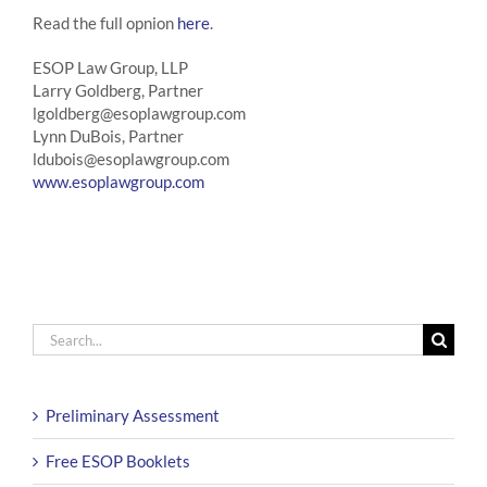
Read the full opnion
here
.
ESOP Law Group, LLP
Larry Goldberg, Partner
lgoldberg@esoplawgroup.com
Lynn DuBois, Partner
ldubois@esoplawgroup.com
www.esoplawgroup.com
Search
for:
Preliminary Assessment
Free ESOP Booklets