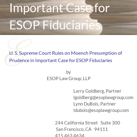
Important Case for
ESOP Fiduciaries
U. S. Supreme Court Rules on Moench Presumption of
Prudence in Important Case for ESOP Fiduciaries
by
ESOP Law Group, LLP
Larry Goldberg, Partner
lgoldberg@esoplawgroup.com
Lynn DuBois, Partner
ldubois@esoplawgroup.com
244 California Street Suite 300
San Francisco, CA 94111
415.463.4634