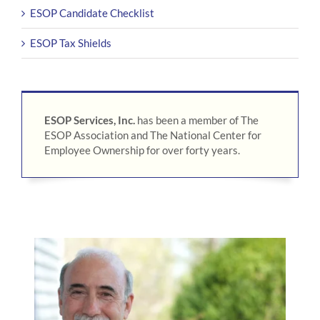
ESOP Candidate Checklist
ESOP Tax Shields
ESOP Services, Inc.
has been a member of The
ESOP Association and The National Center for
Employee Ownership for over forty years.