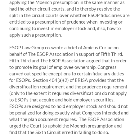
applying the Moench presumption in the same manner as
had the other circuit courts, and to thereby resolve the
split in the circuit courts over whether ESOP fiduciaries are
entitled to a presumption of prudence when investing or
continuing to invest in employer stock and, if so, how to
apply such a presumption.
ESOP Law Group co-wrote a brief of Amicus Curiae on
behalf of The ESOP Association in support of Fifth Third.
Fifth Third and The ESOP Association argued that in order
to promote its goal of employee ownership, Congress
carved out specific exceptions to certain fiduciary duties
for ESOPs. Section 404(a)(2) of ERISA provides that the
diversification requirement and the prudence requirement
(only to the extent it requires diversification) do not apply
to ESOPs that acquire and hold employer securities.
ESOPs are designed to hold employer stock and should not
be penalized for doing exactly what Congress intended and
what the plan document requires. The ESOP Association
urged the Court to uphold the Moench presumption and
find that the Sixth Circuit erred in failing to do so.