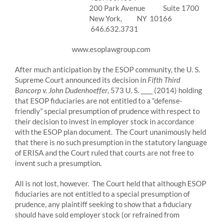
200 Park Avenue Suite 1700
New York, NY 10166
646.632.3731
www.esoplawgroup.com
After much anticipation by the ESOP community, the U. S.
Supreme Court announced its decision in
Fifth Third
Bancorp v. John Dudenhoeffer
, 573 U. S. ____ (2014) holding
that ESOP fiduciaries are not entitled to a “defense-
friendly” special presumption of prudence with respect to
their decision to invest in employer stock in accordance
with the ESOP plan document. The Court unanimously held
that there is no such presumption in the statutory language
of ERISA and the Court ruled that courts are not free to
invent such a presumption.
All is not lost, however. The Court held that although ESOP
fiduciaries are not entitled to a special presumption of
prudence, any plaintiff seeking to show that a fiduciary
should have sold employer stock (or refrained from