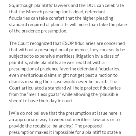
So, although plaintiffs’ lawyers and the DOL can celebrate
that the Moench presumption is dead, defendant
fiduciaries can take comfort that the higher pleading
standard required of plaintiffs will more than take the place
of the prudence presumption.
The Court recognized that ESOP fiduciaries are concerned
that without a presumption of prudence, they can easily be
subjected to expensive meritless litigation by a class of
plaintiffs, while plaintiffs are worried that with a
presumption of prudence favoring defendant fiduciaries,
even meritorious claims might not get past a motion to
dismiss meaning their case would never be heard. The
Court articulated a standard will help protect fiduciaries
from the “meritless goats” while allowing the “plausible
sheep” to have their day in court.
[W]e do not believe that the presumption at issue here is
an appropriate way to weed out meritless lawsuits or to
provide the requisite ‘balancing.’ The proposed
presumption makes it impossible for a plaintiff to state a