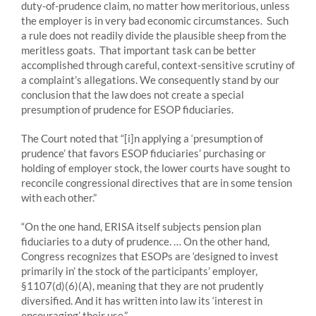
duty-of-prudence claim, no matter how meritorious, unless
the employer is in very bad economic circumstances. Such
a rule does not readily divide the plausible sheep from the
meritless goats. That important task can be better
accomplished through careful, context-sensitive scrutiny of
a complaint’s allegations. We consequently stand by our
conclusion that the law does not create a special
presumption of prudence for ESOP fiduciaries.
The Court noted that “[i]n applying a ‘presumption of
prudence’ that favors ESOP fiduciaries’ purchasing or
holding of employer stock, the lower courts have sought to
reconcile congressional directives that are in some tension
with each other.”
“On the one hand, ERISA itself subjects pension plan
fiduciaries to a duty of prudence. … On the other hand,
Congress recognizes that ESOPs are ‘designed to invest
primarily in’ the stock of the participants’ employer,
§1107(d)(6)(A), meaning that they are not prudently
diversified. And it has written into law its ‘interest in
encouraging’ their use.”