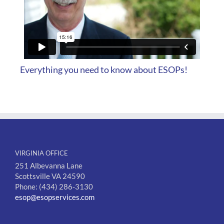
Everything you need to know about ESOPs!
VIRGINIA OFFICE
251 Albevanna Lane
Scottsville VA 24590
Phone: (434) 286-3130
esop@esopservices.com