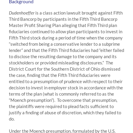
Background
Dudenhoeffer
is a class action lawsuit brought against Fifth
Third Bancorp by participants in the Fifth Third Bancorp
Master Profit Sharing Plan alleging that Fifth Third plan
fiduciaries continued to allow plan participants to invest in
Fifth Third stock during a period of time when the company
“switched from being a conservative lender to a subprime
lender” and that the Fifth Third fiduciaries had “either failed
to disclose the resulting damage to the company and its
stockholders or provided misleading disclosures.” The
District Court for the Southern District of Ohio dismissed
the case, finding that the Fifth Third fiduciaries were
entitled to a presumption of prudence with respect to their
decision to invest in employer stock in accordance with the
terms of the plan (what is commonly referred to as the
“Moench presumption”). To overcome that presumption,
the plaintiffs were required to plead facts sufficient to
justify a finding of abuse of discretion, which they failed to
do.
Under the Moench presumption, formulated by the U.S.