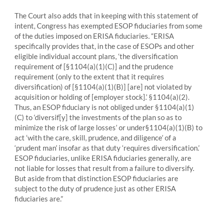
The Court also adds that in keeping with this statement of
intent, Congress has exempted ESOP fiduciaries from some
of the duties imposed on ERISA fiduciaries. “ERISA
specifically provides that, in the case of ESOPs and other
eligible individual account plans, ‘the diversification
requirement of [§1104(a)(1)(C)] and the prudence
requirement (only to the extent that it requires
diversification) of [§1104(a)(1)(B)] [are] not violated by
acquisition or holding of [employer stock].’ §1104(a)(2).
Thus, an ESOP fiduciary is not obliged under §1104(a)(1)
(C) to ‘diversif[y] the investments of the plan so as to
minimize the risk of large losses’ or under§1104(a)(1)(B) to
act ‘with the care, skill, prudence, and diligence’ of a
‘prudent man’ insofar as that duty ‘requires diversification.’
ESOP fiduciaries, unlike ERISA fiduciaries generally, are
not liable for losses that result from a failure to diversify.
But aside from that distinction ESOP fiduciaries are
subject to the duty of prudence just as other ERISA
fiduciaries are.”